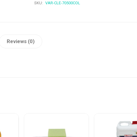
SKU:
VAR-CLE-70500COL
Reviews (0)