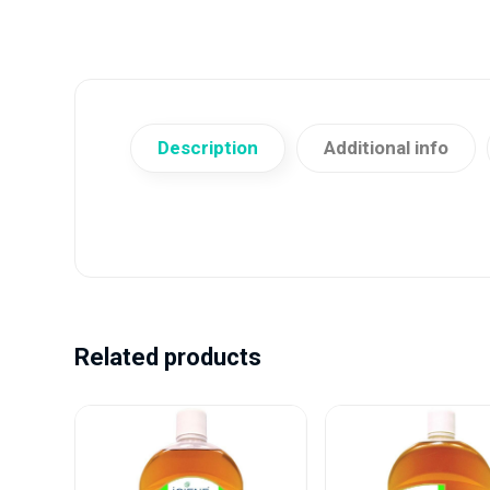
Description
Additional info
Related products