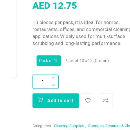
AED 12.75
10 pieces per pack, it is ideal for homes,
restaurants, offices, and commercial cleanin
applications.Widely used for multi-surface
scrubbing and long-lasting performance.
:
Pack of 10
Pack of 10 x 12 (Carton)
Add to cart
Categories:
Cleaning Supplies
,
Sponges, Scourers & Cl