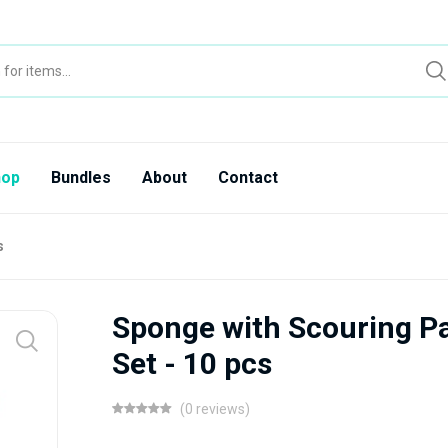
hop
Bundles
About
Contact
s
Sponge with Scouring P
Set - 10 pcs
(0 reviews)