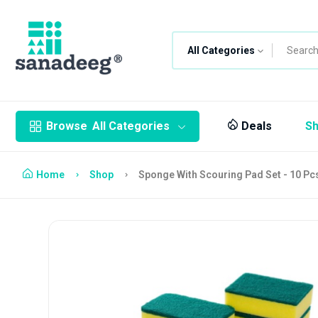
All Categories
Browse
All Categories
Deals
S
Home
Shop
Sponge With Scouring Pad Set - 10 Pc