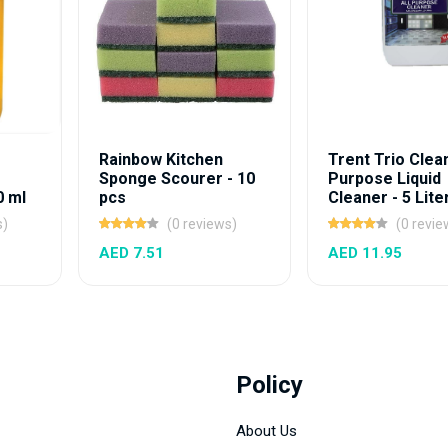
Rainbow Kitchen
Trent Trio Clean
Sponge Scourer - 10
Purpose Liquid
0 ml
pcs
Cleaner - 5 Lite
s)
(0 reviews)
(0 revie
AED 7.51
AED 11.95
Policy
About Us