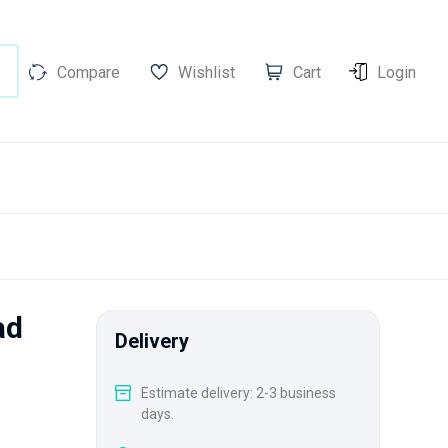
Compare
Wishlist
Cart
Login
ad
Delivery
Estimate delivery: 2-3 business
days.