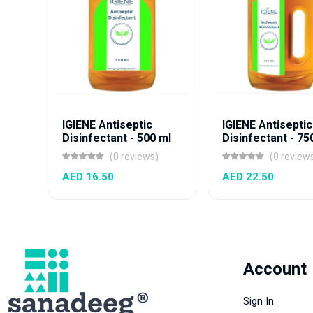
IGIENE Antiseptic
IGIENE Antiseptic
Disinfectant - 500 ml
Disinfectant - 75
(0 reviews)
(0 review
AED 16.50
AED 22.50
Account
Sign In