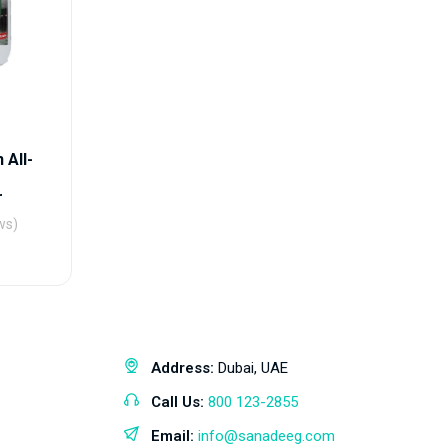
 All-
r
ws)
Address:
Dubai, UAE
Call Us:
800 123-2855
Email:
info@sanadeeg.com