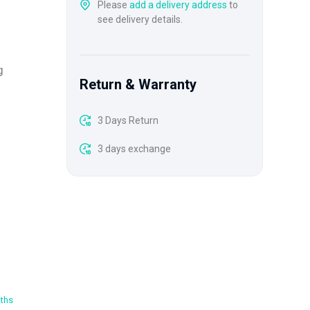
Please
add a delivery address
to
see delivery details.
g
Return & Warranty
3 Days Return
3 days exchange
oths