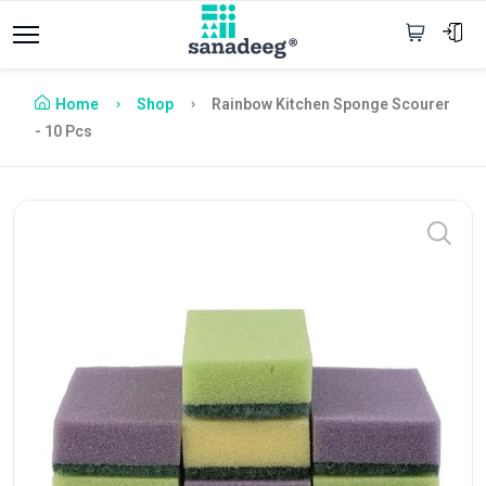
Home
Shop
Rainbow Kitchen Sponge Scourer
- 10 Pcs