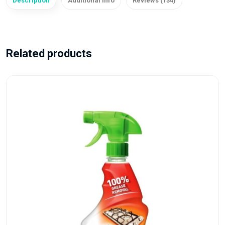
Description
Additional info
Reviews (134)
Related products