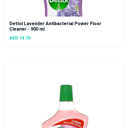
Dettol Lavender Antibacterial Power Floor
Cleaner - 900 ml
AED 14.70