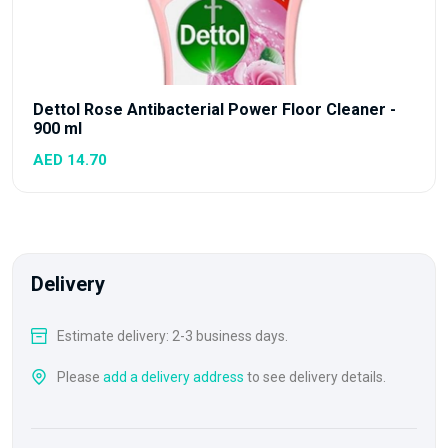
Dettol Rose Antibacterial Power Floor Cleaner -
900 ml
AED 14.70
Delivery
Estimate delivery: 2-3 business days.
Please
add a delivery address
to see delivery details.