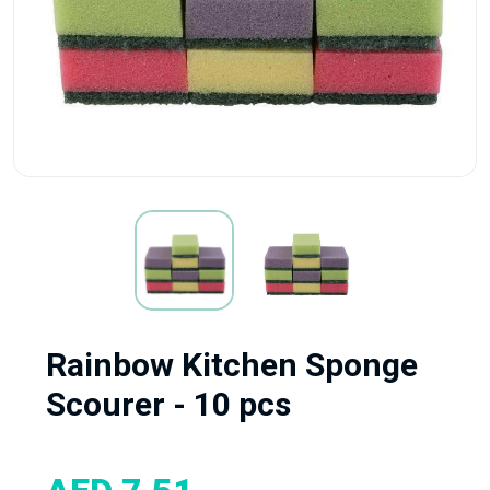
Rainbow Kitchen Sponge
Scourer - 10 pcs