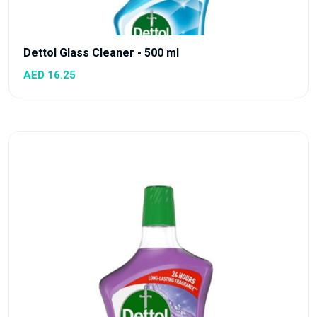
Dettol Glass Cleaner - 500 ml
AED 16.25