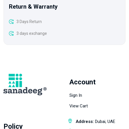
Return & Warranty
3 Days Return
3 days exchange
Account
Sign In
View Cart
Address:
Dubai, UAE
Policy