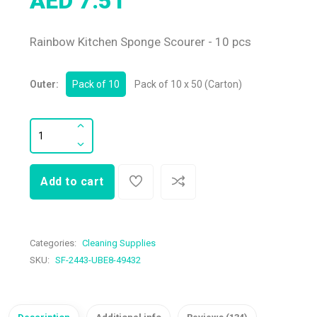
AED 7.51
Rainbow Kitchen Sponge Scourer - 10 pcs
Outer:
Pack of 10
Pack of 10 x 50 (Carton)
Add to cart
Categories:
Cleaning Supplies
SKU:
SF-2443-UBE8-49432