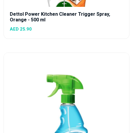
Dettol Power Kitchen Cleaner Trigger Spray,
Orange - 500 ml
AED 25.90