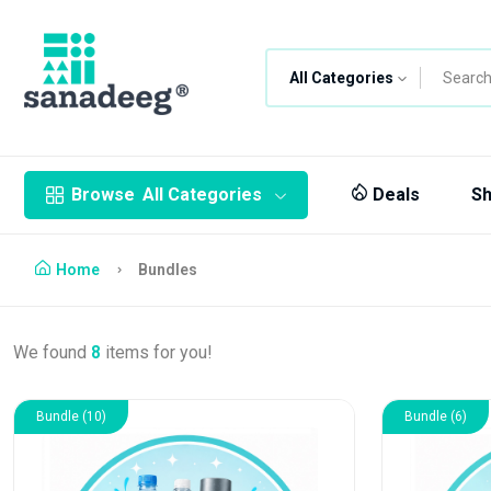
All Categories
Browse
All Categories
Deals
S
Home
Bundles
We found
8
items for you!
Bundle (10)
Bundle (6)