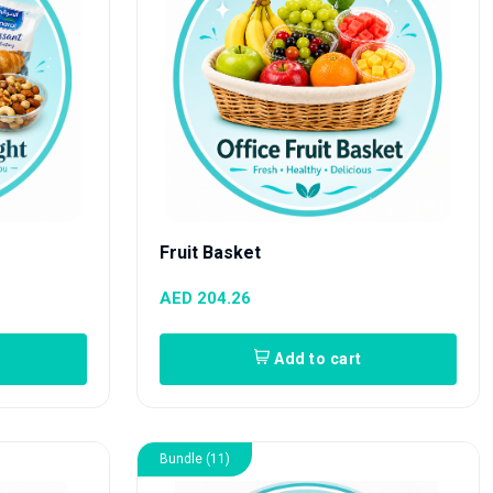
Fruit Basket
AED 204.26
Add to cart
Bundle (11)