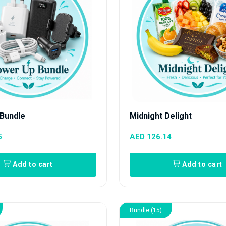
Bundle
Midnight Delight
5
AED 126.14
Add to cart
Add to cart
Bundle (15)