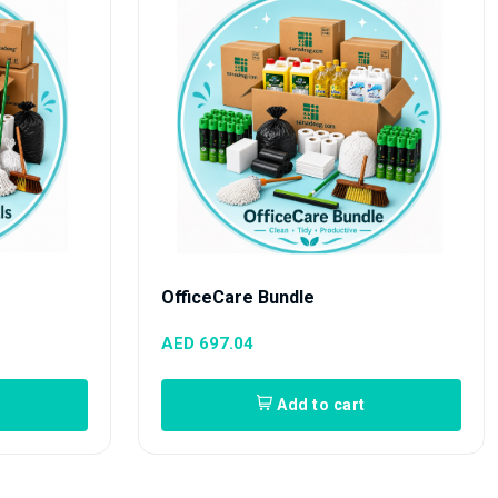
OfficeCare Bundle
AED 697.04
Add to cart