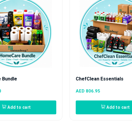
 Bundle
ChefClean Essentials
0
AED 806.95
Add to cart
Add to cart