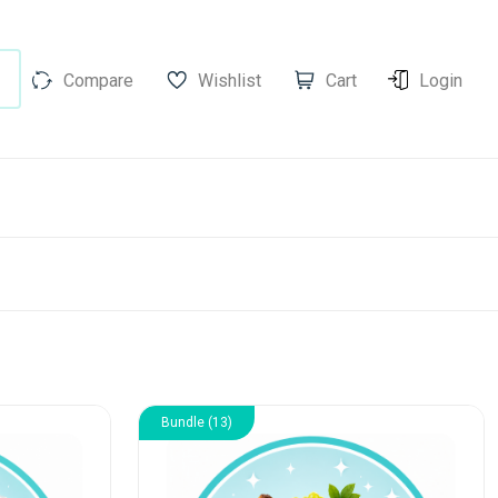
Compare
Wishlist
Cart
Login
Bundle (13)