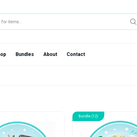
hop
Bundles
About
Contact
Bundle (12)