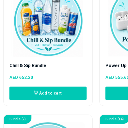
Chill & Sip Bundle
Power Up 
AED 652.20
AED 555.6
Add to cart
Bundle (7)
Bundle (14)