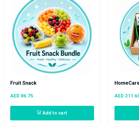
Fruit Snack
HomeCare
AED 86.75
AED 211.6
Add to cart