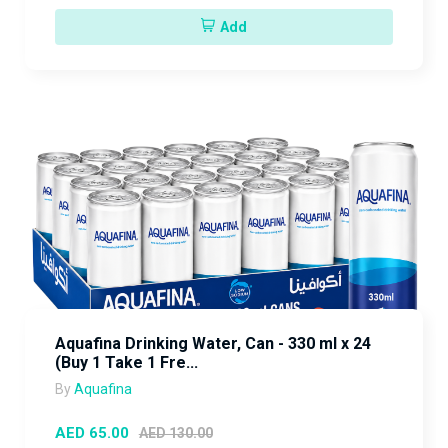
Add
Aquafina Drinking Water, Can - 330 ml x 24
(Buy 1 Take 1 Fre...
By
Aquafina
AED 65.00
AED 130.00