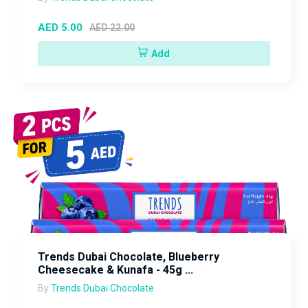
AED 5.00
AED 22.00
Add
Trends Dubai Chocolate, Blueberry
Cheesecake & Kunafa - 45g ...
By
Trends Dubai Chocolate