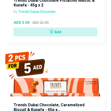
Trends Dubai Chocolate Pistachio Mastic &
Kunafa - 45g x 2
By
Trends Dubai Chocolate
AED 5.00
AED 22.00
Add
Trends Dubai Chocolate, Caramelized
Biscuit & Kunafa - 45g x...