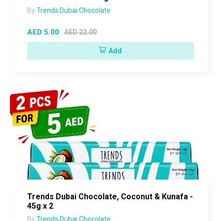
By
Trends Dubai Chocolate
AED 5.00
AED 22.00
Add
Trends Dubai Chocolate, Coconut & Kunafa -
45g x 2
By
Trends Dubai Chocolate