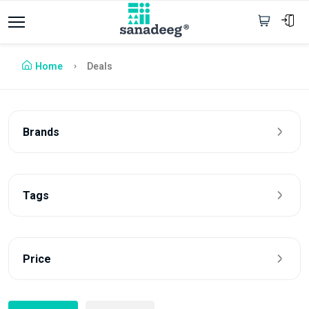
Home
Deals
Brands
Tags
Price