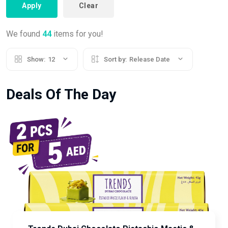
Apply
Clear
We found
44
items for you!
Show:
12
Sort by:
Release Date
Deals Of The Day