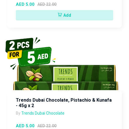
AED 5.00
AED 22.00
Add
Trends Dubai Chocolate, Pistachio & Kunafa
- 45g x 2
By
Trends Dubai Chocolate
AED 5.00
AED 22.00