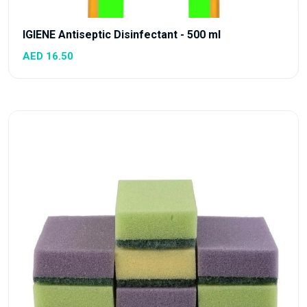
IGIENE Antiseptic Disinfectant - 500 ml
AED 16.50