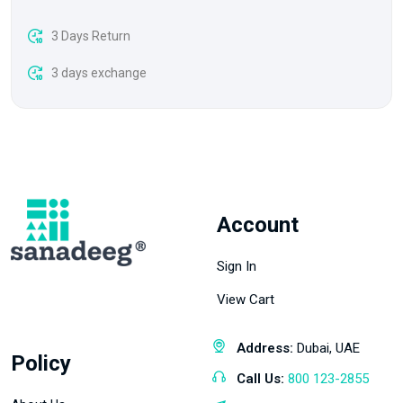
3 Days Return
3 days exchange
Account
Sign In
View Cart
Address:
Dubai, UAE
Policy
Call Us:
800 123-2855