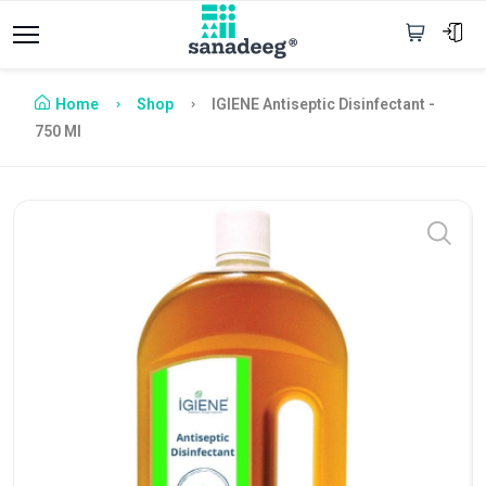
Home
Shop
IGIENE Antiseptic Disinfectant -
750 Ml