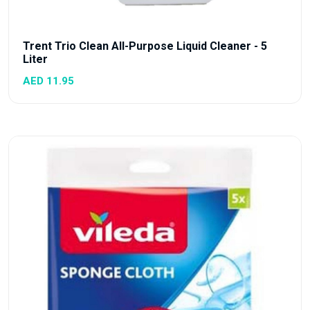
Trent Trio Clean All-Purpose Liquid Cleaner - 5
Liter
AED 11.95