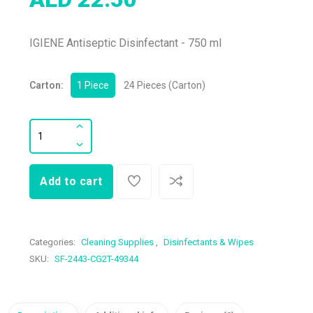
IGIENE Antiseptic Disinfectant - 750 ml
Carton:
1 Piece
24 Pieces (Carton)
Add to cart
Categories:
Cleaning Supplies
,
Disinfectants & Wipes
SKU:
SF-2443-CG2T-49344