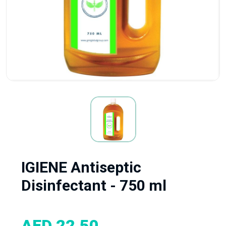
IGIENE Antiseptic
Disinfectant - 750 ml
AED 22.50