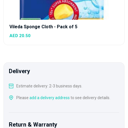
Vileda Sponge Cloth - Pack of 5
AED 20.50
Delivery
Estimate delivery: 2-3 business days.
Please
add a delivery address
to see delivery details.
Return & Warranty