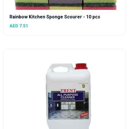
Rainbow Kitchen Sponge Scourer - 10 pcs
AED 7.51