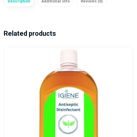
Description
Additional info
Reviews (0)
Related products