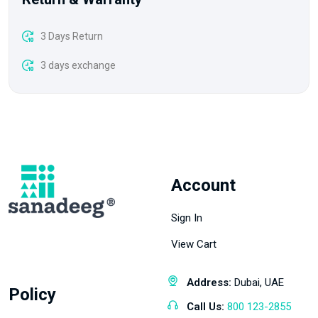
3 Days Return
3 days exchange
Account
Sign In
View Cart
Address:
Dubai, UAE
Policy
Call Us:
800 123-2855