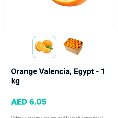
Orange Valencia, Egypt - 1
kg
AED 6.05