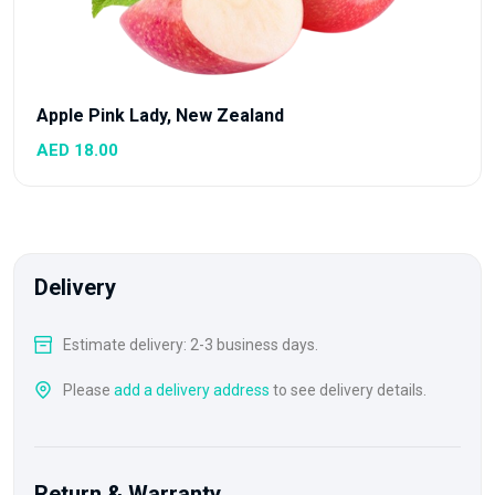
Apple Pink Lady, New Zealand
AED 18.00
Delivery
Estimate delivery: 2-3 business days.
Please
add a delivery address
to see delivery details.
Return & Warranty