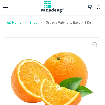
Home
Shop
Orange Valencia, Egypt - 1 Kg