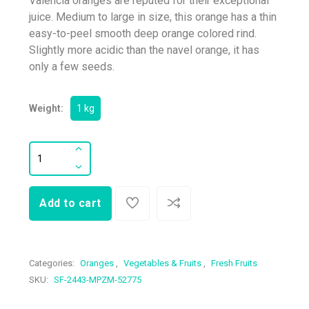
Valencia oranges are reputed for their exceptional
juice. Medium to large in size, this orange has a thin
easy-to-peel smooth deep orange colored rind.
Slightly more acidic than the navel orange, it has
only a few seeds.
Weight:
1 kg
Add to cart
Categories:
Oranges
,
Vegetables & Fruits
,
Fresh Fruits
SKU:
SF-2443-MPZM-52775