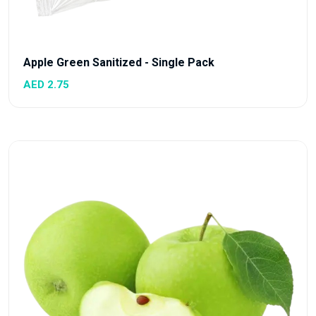
Apple Green Sanitized - Single Pack
AED 2.75