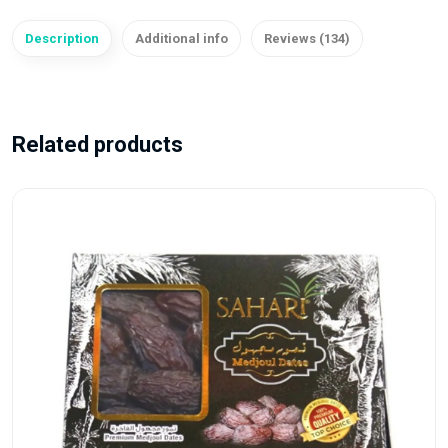
Description
Additional info
Reviews (134)
Related products