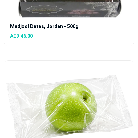
Medjool Dates, Jordan - 500g
AED 46.00