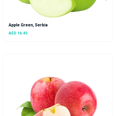
Apple Green, Serbia
AED 16.45