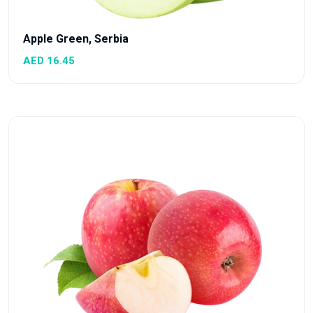
Apple Green, Serbia
AED 16.45