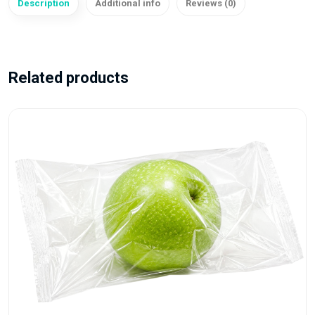
Description
Additional info
Reviews (0)
Related products