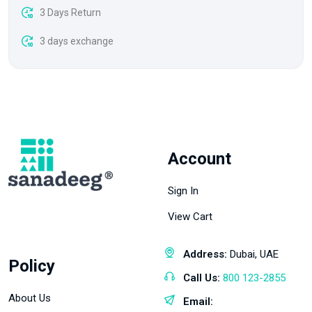
3 Days Return
3 days exchange
Account
Sign In
View Cart
Address:
Dubai, UAE
Policy
Call Us:
800 123-2855
About Us
Email: