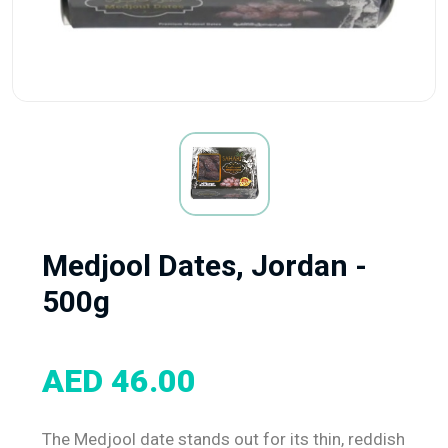
Medjool Dates, Jordan -
500g
AED 46.00
The Medjool date stands out for its thin, reddish