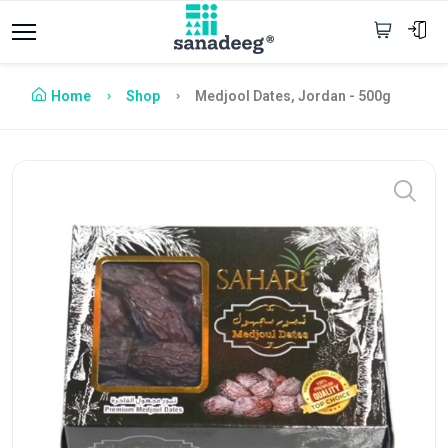
Home
Shop
Medjool Dates, Jordan - 500g