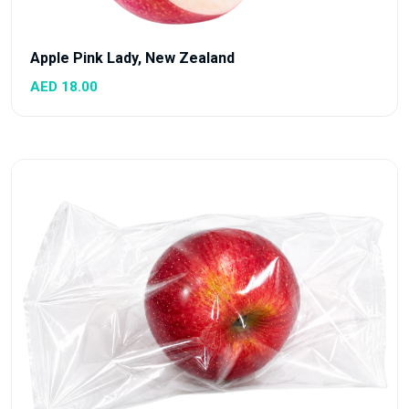
Apple Pink Lady, New Zealand
AED 18.00