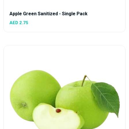
Apple Green Sanitized - Single Pack
AED 2.75