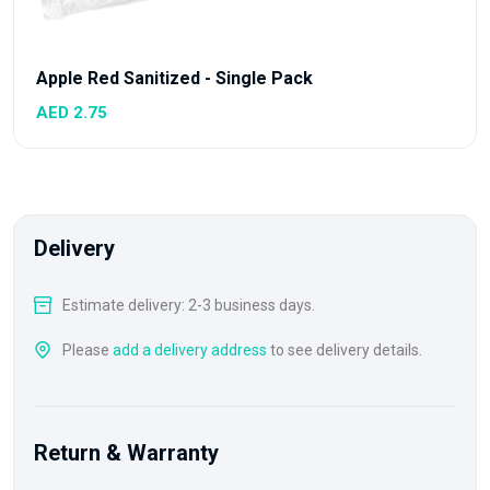
Apple Red Sanitized - Single Pack
AED 2.75
Delivery
Estimate delivery: 2-3 business days.
Please
add a delivery address
to see delivery details.
Return & Warranty