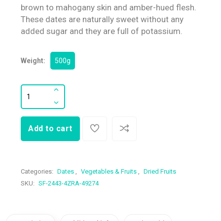
brown to mahogany skin and amber-hued flesh.
These dates are naturally sweet without any
added sugar and they are full of potassium.
Weight:
500g
Add to cart
Categories:
Dates
,
Vegetables & Fruits
,
Dried Fruits
SKU:
SF-2443-4ZRA-49274