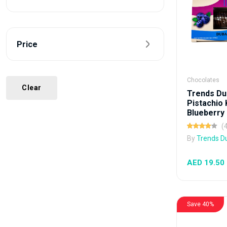
Price
Chocolates
Clear
Trends Du
Pistachio
Blueberry 
(
By
Trends D
AED 19.50
Save 40%