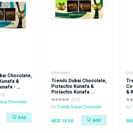
Chocolates
Cho
bai Chocolate,
Trends Dubai Chocolate,
Tr
 Kunafa &
Pistachio Kunafa &
Co
nafa - ...
Pistachio Kunafa ...
& K
0.0)
(0.0)
ubai Chocolate
By
Trends Dubai Chocolate
By
Add
Add
AED 19.50
AE