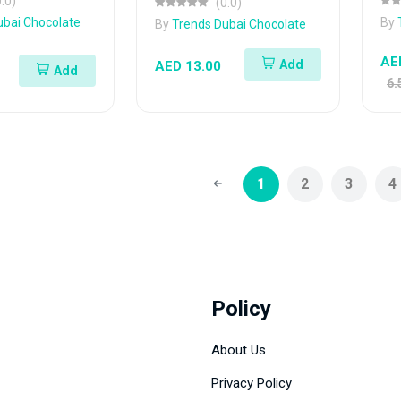
0.0)
(0.0)
ubai Chocolate
By
By
Trends Dubai Chocolate
AE
Add
AED 13.00
Add
6.
1
2
3
4
Policy
About Us
Privacy Policy