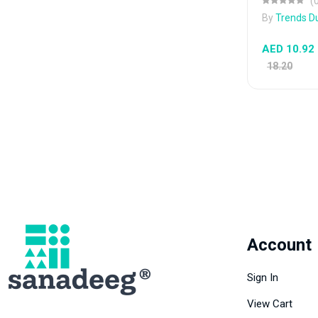
(
By
Trends D
AED 10.92
18.20
Account
Sign In
View Cart