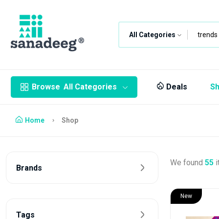
All Categories
Browse
All Categories
Deals
S
Home
Shop
We found
55
i
Brands
New
Tags