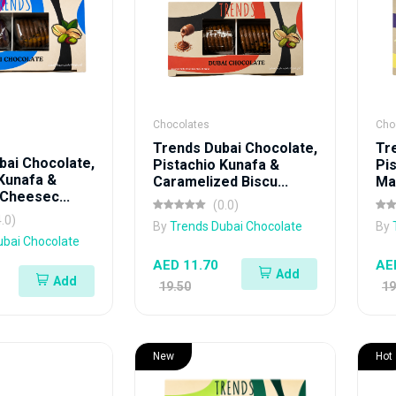
Chocolates
Cho
Trends Dubai Chocolate,
Tr
bai Chocolate,
Pistachio Kunafa &
Pi
 Kunafa &
Caramelized Biscu...
Mas
Cheesec...
(0.0)
4.0)
By
Trends Dubai Chocolate
By
ubai Chocolate
AED 11.70
AE
Add
Add
19.50
19
New
Hot