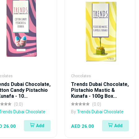
colates
Chocolates
ends Dubai Chocolate,
Trends Dubai Chocolate,
tton Candy Pistachio
Pistachio Mastic &
unafa - 10...
Kunafa - 100g Box...
(0.0)
(0.0)
Trends Dubai Chocolate
By
Trends Dubai Chocolate
Add
Add
D 26.00
AED 26.00