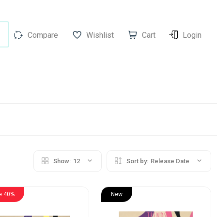
Compare
Wishlist
Cart
Login
Show:
12
Sort by:
Release Date
e 40%
New