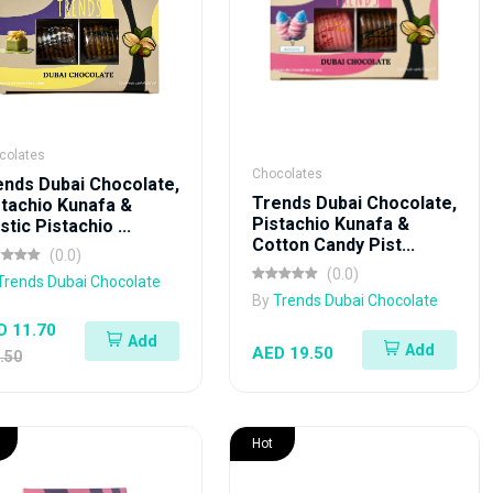
colates
Chocolates
ends Dubai Chocolate,
Trends Dubai Chocolate,
stachio Kunafa &
Pistachio Kunafa &
tic Pistachio ...
Cotton Candy Pist...
(0.0)
(0.0)
Trends Dubai Chocolate
By
Trends Dubai Chocolate
D 11.70
Add
Add
AED 19.50
.50
Hot