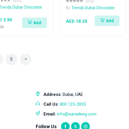
(0.0)
(0.0)
Trends Dubai Chocolate
By
Trends Dubai Chocolate
D 3.90
Add
AED 18.20
Add
50
5
Address:
Dubai, UAE
Call Us:
800 123-2855
Email:
info@sanadeeg.com
Follow Us