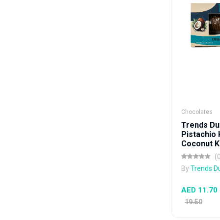
Chocolates
Trends Du
Pistachio
Coconut Ku
(
By
Trends D
AED 11.70
19.50