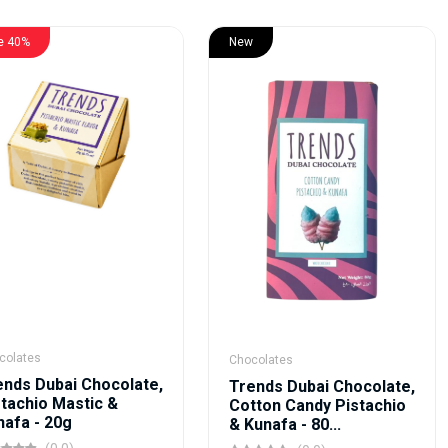
e 40%
New
colates
Chocolates
ends Dubai Chocolate,
Trends Dubai Chocolate,
stachio Mastic &
Cotton Candy Pistachio
nafa - 20g
& Kunafa - 80...