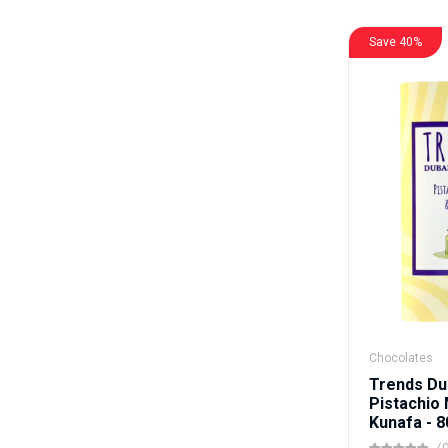
Save 40%
Chocolates
Trends Du
Pistachio 
Kunafa - 