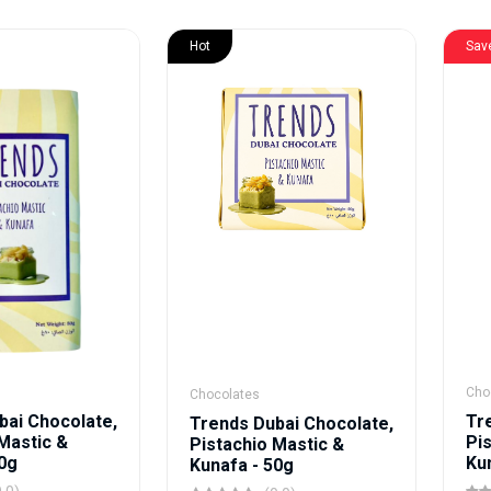
Hot
Sav
Cho
Chocolates
bai Chocolate,
Tr
Trends Dubai Chocolate,
Mastic &
Pi
Pistachio Mastic &
80g
Ku
Kunafa - 50g