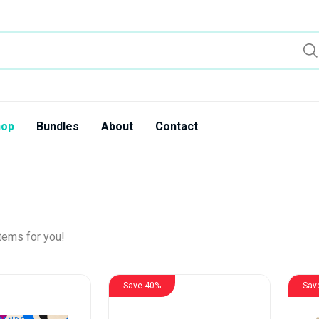
hop
Bundles
About
Contact
tems for you!
Save 40%
Sav