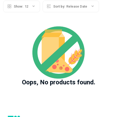
Show:
12
Sort by:
Release Date
Oops, No products found.