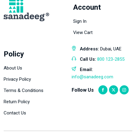
Account
Sign In
View Cart
Address:
Dubai, UAE
Policy
Call Us:
800 123-2855
About Us
Email:
info@sanadeeg.com
Privacy Policy
Follow Us
Terms & Conditions
Return Policy
Contact Us