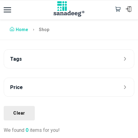
Home
Shop
Tags
Price
Clear
We found
0
items for you!