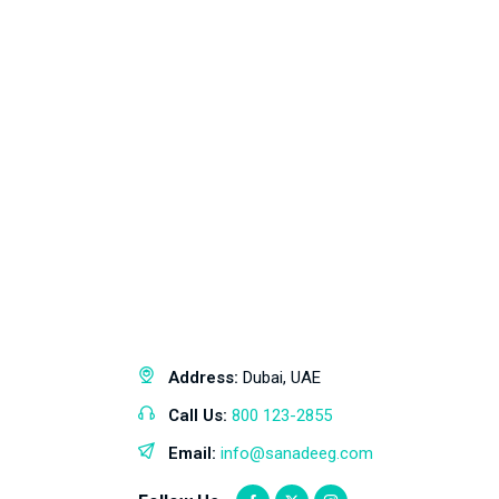
Address:
Dubai, UAE
Call Us:
800 123-2855
Email:
info@sanadeeg.com