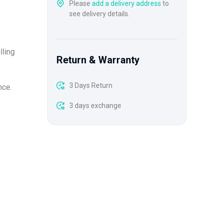
Please
add a delivery address
to
see delivery details.
lling
Return & Warranty
3 Days Return
nce.
3 days exchange