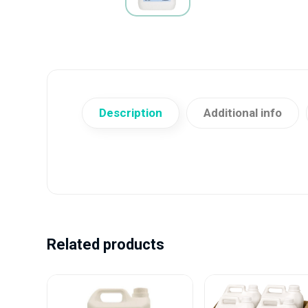
Description
Additional info
Related products