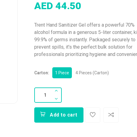
AED 44.50
Trent Hand Sanitizer Gel offers a powerful 70%
alcohol formula in a generous 5-liter container, ki
99.9% of germs instantly. Packaged securely to
prevent spills, it's the perfect bulk solution for
professionals prioritizing hygiene and convenie
Carton:
1 Piece
4 Pieces (Carton)
Add to cart