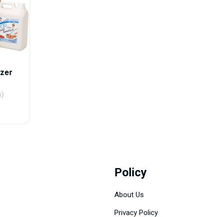
izer
s)
Policy
About Us
Privacy Policy