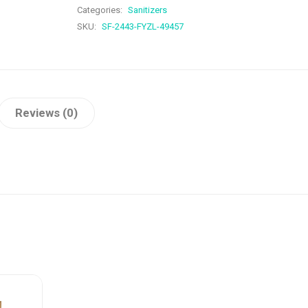
Categories:
Sanitizers
SKU:
SF-2443-FYZL-49457
Reviews (0)