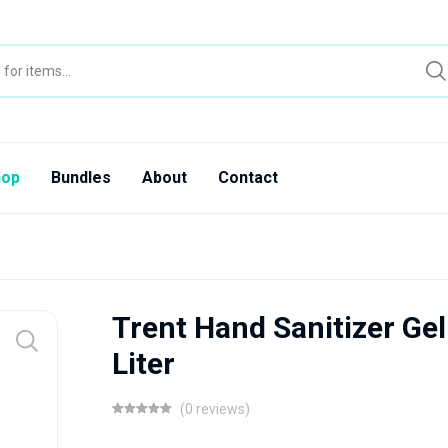
hop
Bundles
About
Contact
Trent Hand Sanitizer Gel
Liter
(0 reviews)