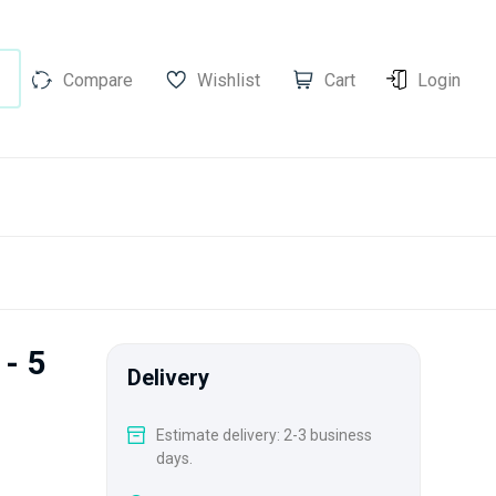
Compare
Wishlist
Cart
Login
 - 5
Delivery
Estimate delivery: 2-3 business
days.