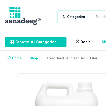
All Categories
Browse
All Categories
Deals
S
Home
Shop
Trent Hand Sanitizer Gel - 5 Liter