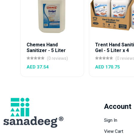
Chemex Hand
Trent Hand Sanit
Sanitizer - 5 Liter
Gel - 5 Liter x 4
(0 reviews)
(0 review
AED 37.54
AED 170.75
Account
Sign In
View Cart