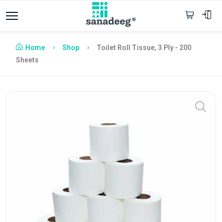
Home
Shop
Toilet Roll Tissue, 3 Ply - 200
Sheets