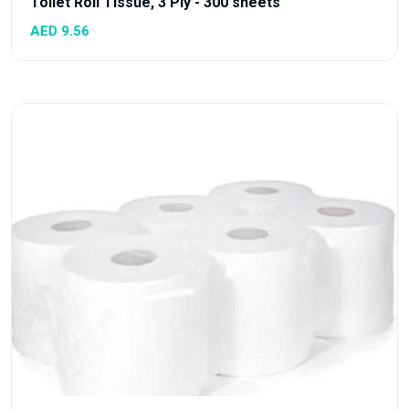
Toilet Roll Tissue, 3 Ply - 300 sheets
AED 9.56