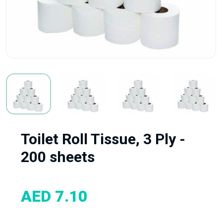
Toilet Roll Tissue, 3 Ply -
200 sheets
AED 7.10