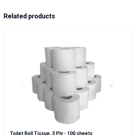
Related products
Toilet Roll Tissue, 3 Ply - 100 sheets