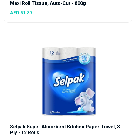
Maxi Roll Tissue, Auto-Cut - 800g
AED 51.87
Selpak Super Absorbent Kitchen Paper Towel, 3
Ply - 12 Rolls