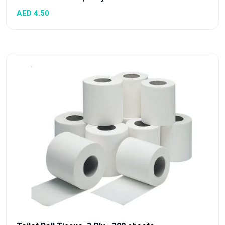
AED 4.50