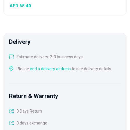
AED 65.40
Delivery
Estimate delivery: 2-3 business days.
Please
add a delivery address
to see delivery details.
Return & Warranty
3 Days Return
3 days exchange