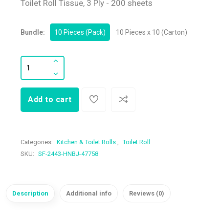
Toilet Roll Tissue, 3 Ply - 200 sheets
Bundle:
10 Pieces (Pack)
10 Pieces x 10 (Carton)
Add to cart
Categories:
Kitchen & Toilet Rolls
,
Toilet Roll
SKU:
SF-2443-HNBJ-47758
Description
Additional info
Reviews (0)