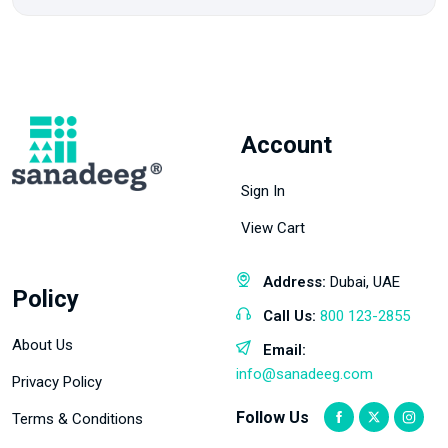
Account
Sign In
View Cart
Address:
Dubai, UAE
Policy
Call Us:
800 123-2855
About Us
Email:
info@sanadeeg.com
Privacy Policy
Follow Us
Terms & Conditions