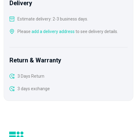
Delivery
Estimate delivery: 2-3 business days.
Please
add a delivery address
to see delivery details.
Return & Warranty
3 Days Return
3 days exchange