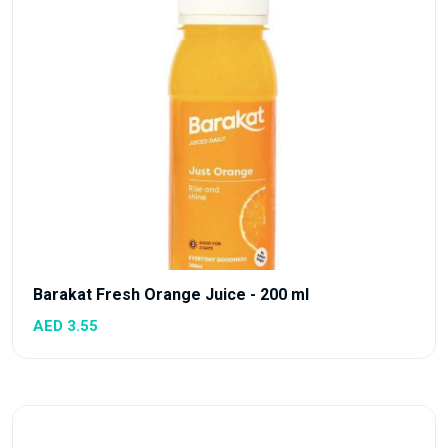
Barakat Fresh Orange Juice - 200 ml
AED 3.55