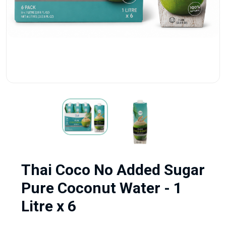
Thai Coco No Added Sugar
Pure Coconut Water - 1
Litre x 6