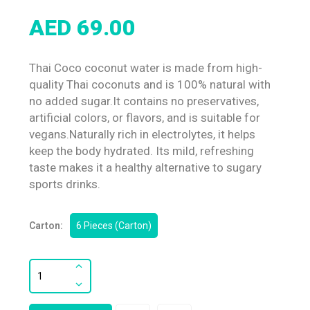
AED 69.00
Thai Coco coconut water is made from high-
quality Thai coconuts and is 100% natural with
no added sugar.It contains no preservatives,
artificial colors, or flavors, and is suitable for
vegans.Naturally rich in electrolytes, it helps
keep the body hydrated. Its mild, refreshing
taste makes it a healthy alternative to sugary
sports drinks.
Carton:
6 Pieces (Carton)