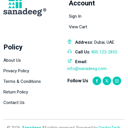
Account
Sign In
View Cart
Address:
Dubai, UAE
Policy
Call Us:
800 123-2855
About Us
Email:
info@sanadeeg.com
Privacy Policy
Follow Us
Terms & Conditions
Return Policy
Contact Us
© 2026,
Sanadeeg
All rights reserved. Powered by
DardosTech
.