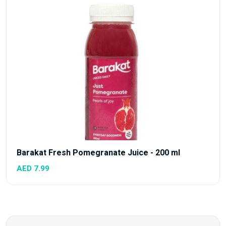
Barakat Fresh Pomegranate Juice - 200 ml
AED 7.99