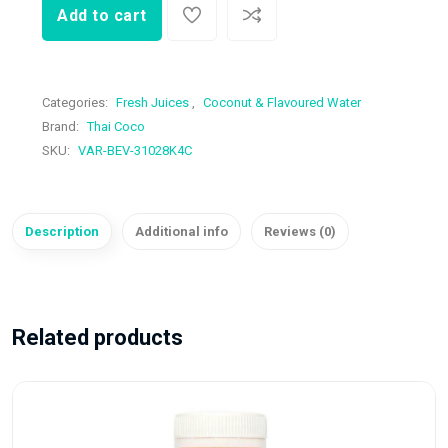
Add to cart
Categories:
Fresh Juices
,
Coconut & Flavoured Water
Brand:
Thai Coco
SKU:
VAR-BEV-31028K4C
Description
Additional info
Reviews (0)
Related products