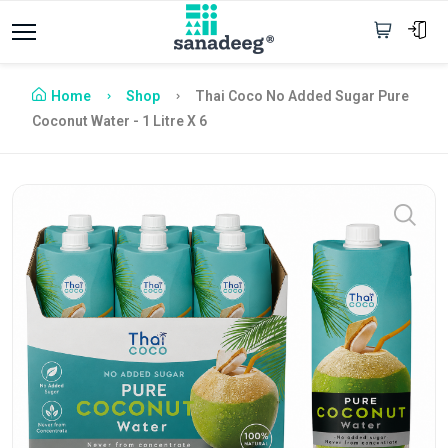
Home
Shop
Thai Coco No Added Sugar Pure
Coconut Water - 1 Litre X 6