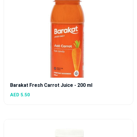
Barakat Fresh Carrot Juice - 200 ml
AED 5.50