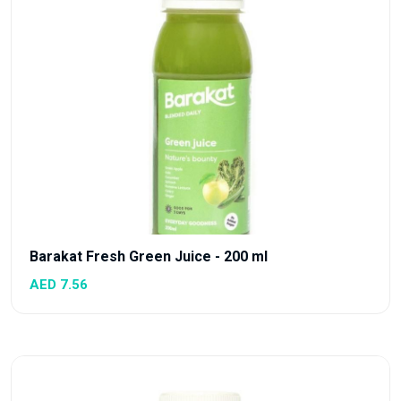
Barakat Fresh Green Juice - 200 ml
AED 7.56