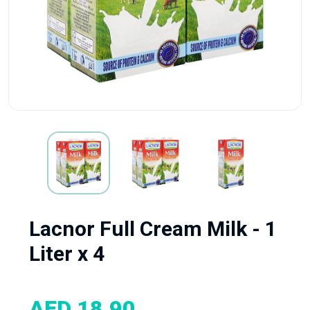
Lacnor Full Cream Milk - 1
Liter x 4
AED 18.90