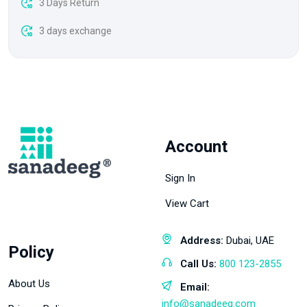
3 Days Return
3 days exchange
Account
Sign In
View Cart
Address:
Dubai, UAE
Policy
Call Us:
800 123-2855
About Us
Email:
info@sanadeeg.com