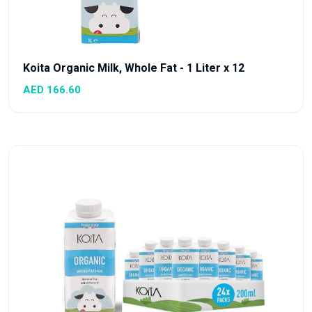
Koita Organic Milk, Whole Fat - 1 Liter x 12
AED 166.60