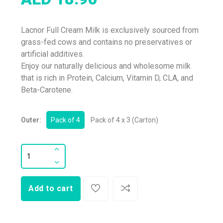
Lacnor Full Cream Milk is exclusively sourced from
grass-fed cows and contains no preservatives or
artificial additives.
Enjoy our naturally delicious and wholesome milk
that is rich in Protein, Calcium, Vitamin D, CLA, and
Beta-Carotene.
Outer:
Pack of 4
Pack of 4 x 3 (Carton)
Add to cart