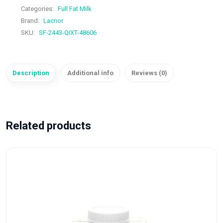
Categories:
Full Fat Milk
Brand:
Lacnor
SKU:
SF-2443-QIXT-48606
Description
Additional info
Reviews (0)
Related products