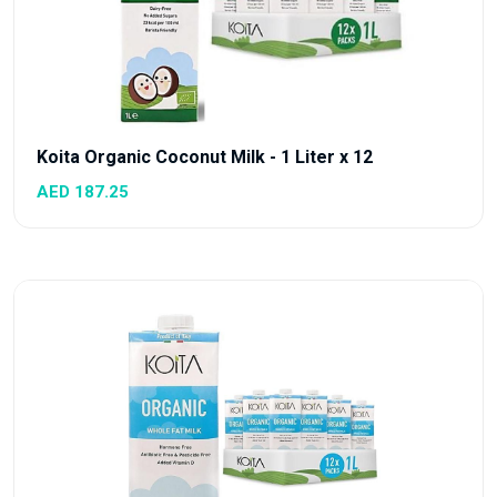
Koita Organic Coconut Milk - 1 Liter x 12
AED 187.25