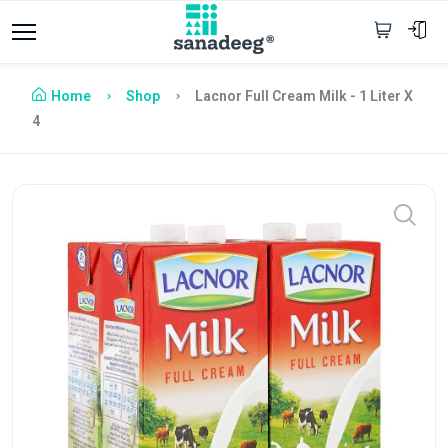
Home
Shop
Lacnor Full Cream Milk - 1 Liter X
4