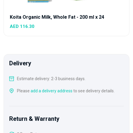
Koita Organic Milk, Whole Fat - 200 ml x 24
AED 116.30
Delivery
Estimate delivery: 2-3 business days.
Please
add a delivery address
to see delivery details.
Return & Warranty