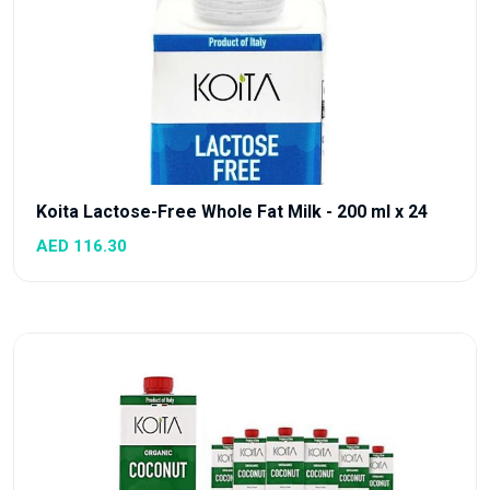
Koita Lactose-Free Whole Fat Milk - 200 ml x 24
AED 116.30