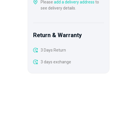
Please
add a delivery address
to
see delivery details.
Return & Warranty
3 Days Return
3 days exchange