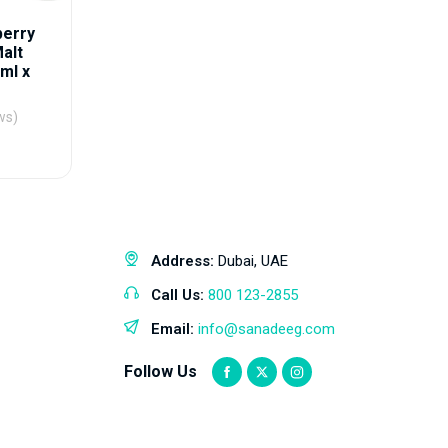
berry
alt
ml x
ws)
Address:
Dubai, UAE
Call Us:
800 123-2855
Email:
info@sanadeeg.com
Follow Us