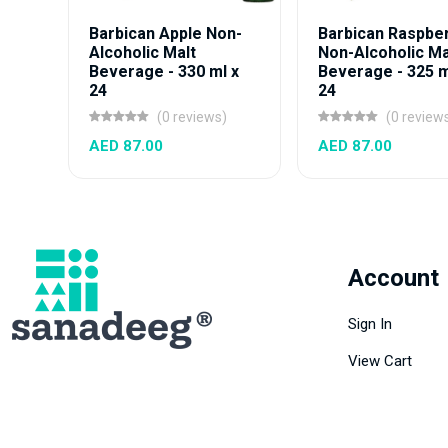
Barbican Apple Non-
Barbican Raspbe
Alcoholic Malt
Non-Alcoholic Ma
Beverage - 330 ml x
Beverage - 325 m
24
24
(0 reviews)
(0 review
AED 87.00
AED 87.00
Account
Sign In
View Cart