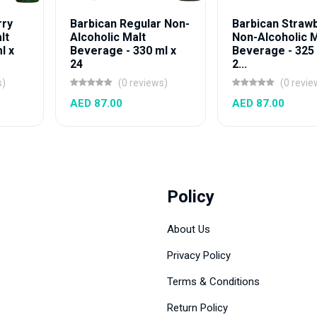
rry
Barbican Regular Non-
Barbican Straw
lt
Alcoholic Malt
Non-Alcoholic M
l x
Beverage - 330 ml x
Beverage - 325 
24
2...
s)
(0 reviews)
(0 revie
AED 87.00
AED 87.00
Policy
About Us
Privacy Policy
Terms & Conditions
Return Policy