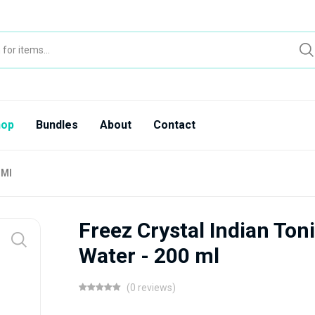
hop
Bundles
About
Contact
 Ml
Freez Crystal Indian Ton
Water - 200 ml
(0 reviews)