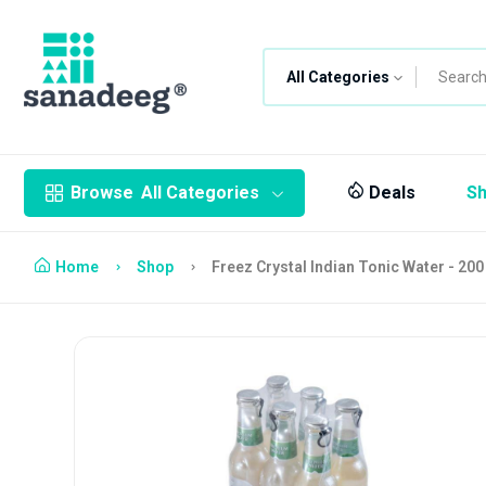
All Categories
Browse
All Categories
Deals
S
Home
Shop
Freez Crystal Indian Tonic Water - 200