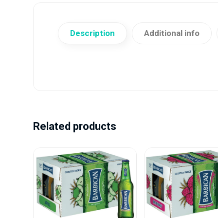
Description
Additional info
Related products