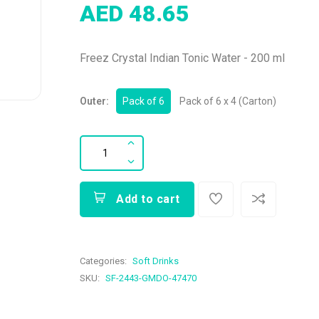
AED 48.65
Freez Crystal Indian Tonic Water - 200 ml
Outer:
Pack of 6
Pack of 6 x 4 (Carton)
Add to cart
Categories:
Soft Drinks
SKU:
SF-2443-GMDO-47470