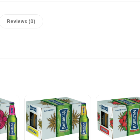
Reviews (0)