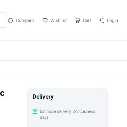
Compare
Wishlist
Cart
Login
ic
Delivery
Estimate delivery: 2-3 business
days.