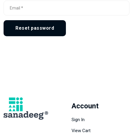
Reset password
Account
Sign In
View Cart