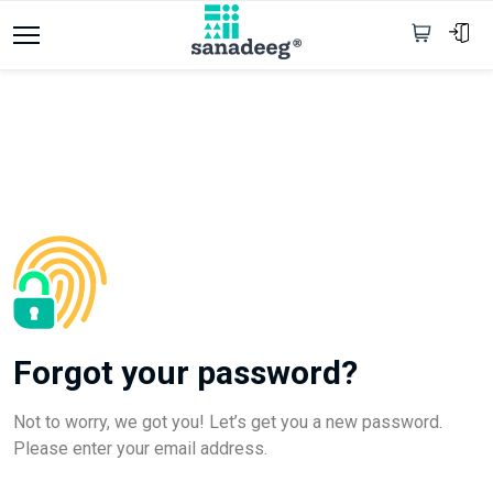
Forgot your password?
Not to worry, we got you! Let’s get you a new password.
Please enter your email address.